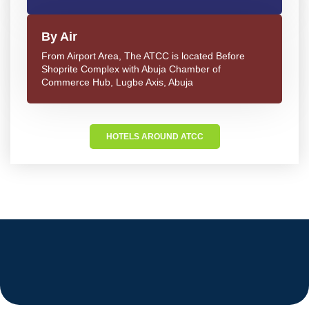
By Air
From Airport Area, The ATCC is located Before
Shoprite Complex with Abuja Chamber of
Commerce Hub, Lugbe Axis, Abuja
HOTELS AROUND ATCC