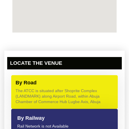
LOCATE THE VENUE
By Road
The ATCC is situated after Shoprite Complex
(LANDMARK) along Airport Road, within Abuja
Chamber of Commerce Hub Lugbe Axis, Abuja
By Railway
Rail Network is not Available