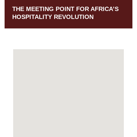
THE MEETING POINT FOR AFRICA’S
HOSPITALITY REVOLUTION