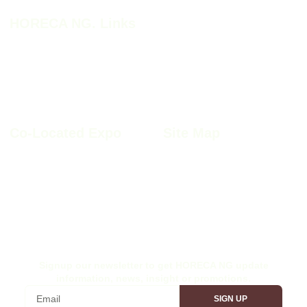
HORECA NG. Links
HORECA NG. 2026
HORECA NG. 2026 Profile
Why HORECA NG. 2026
HORECA NG. 2026 Brochure
HORECA NG. Book A Stand
Co-Located Expo
Site Map
Furnitech NIgeria 2026
Sitemap
Kitchen+Bath Nigeria 2026
Privacy Policy
Windoor Nigeria 2026
Cookie Policy
Wood Nigeria 2026
Site Disclaimer
Ex-Interior Nigeria 2026
Terms & Conditions
Signup our newsletter to get HORECA NG update
information, news, insight or promotions.
SIGN UP