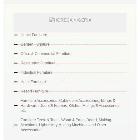
Home Furniture
Garden Furniture
Office & Commercial Furniture
Restaurant Furniture
Industrial Furniture
Hotel Furniture
Resort Furniture
Furniture Accessories: Cabinets & Accessories, fittings &
Hardware, Doors & Frames, Kitchen Fittings & Accessories,
etc.
Furniture Tech. & Tools: Wood & Panel Board, Making
Machines, Upholstery Making Machines and Other
Accessories.