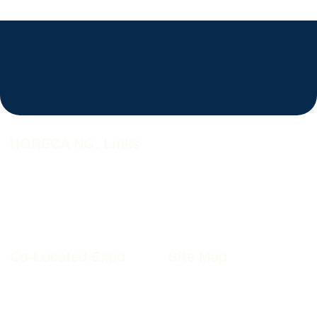
HORECA NG. Links
HORECA NG. 2026
HORECA NG. 2026 Profile
Why HORECA NG. 2026
HORECA NG. 2026 Brochure
HORECA NG. Book A Stand
Co-Located Expo
Site Map
Furnitech NIgeria 2026
Sitemap
Kitchen+Bath Nigeria 2026
Privacy Policy
Windoor Nigeria 2026
Cookie Policy