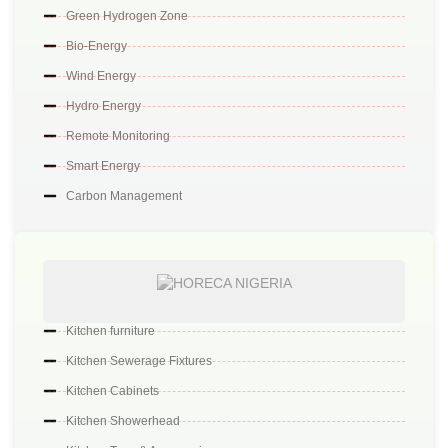
Green Hydrogen Zone
Bio-Energy
Wind Energy
Hydro Energy
Remote Monitoring
Smart Energy
Carbon Management
Kitchen furniture
Kitchen Sewerage Fixtures
Kitchen Cabinets
Kitchen Showerhead