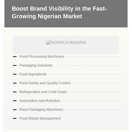
Boost Brand Visibility in the Fast-
Growing Nigerian Market
Food Processing Machinery
Packaging Solutions
Food Ingredients
Food Safety and Quality Control
Refrigeration and Cold Chain
Automation and Robotics
Food Packaging Machinery
Food Waste Management