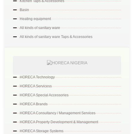
Kitchen Taps & Accessories
Basin
Heating equipment
All kinds of sanitary ware
All kinds of sanitary ware Taps & Accessories
HORECA Technology
HORECA Servicess
HORECA Special Accessories
HORECA Brands
HORECA Consultancy / Management Services
HORECA Property Development & Management
HORECA Storage Systems