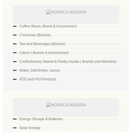
Coffee (Bean, Brand & Accessories)
Chocolate (Brands)
Tea and Beverages (Brands)
Liquor ( Brands & Accessories)
Confectionery, Baked & Pastry Goods ( Brands and Machine)
Water, Soft Drinks, Juices
PDO and PGI Products
Energy Storage & Batteries
Solar Energy