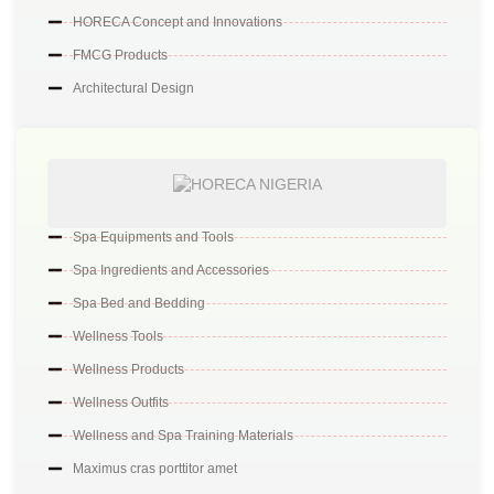
HORECA Concept and Innovations
FMCG Products
Architectural Design
Spa Equipments and Tools
Spa Ingredients and Accessories
Spa Bed and Bedding
Wellness Tools
Wellness Products
Wellness Outfits
Wellness and Spa Training Materials
Maximus cras porttitor amet