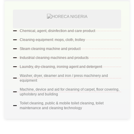
Chemical, agent, disinfection and care product
Cleaning equipment: mops, cloth, trolley
Steam cleaning machine and product
Industrial cleaning machines and products
Laundry, dry-cleaning, ironing agent and detergent
Washer, dryer, steamer and iron / press machinery and
equipment
Machine, device and aid for cleaning of carpet, floor covering,
upholstery and building
Toilet cleaning, public & mobile toilet cleaning, toilet
maintenance and cleaning technology