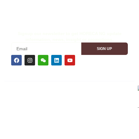
Wood Nigeria 2026
Site Disclaimer
Ex-Interior Nigeria 2026
Terms & Conditions
Signup our newsletter to get HORECA NG update
information, news, insight or promotions.
SIGN UP
CEMS TRADESHOW BRANDS