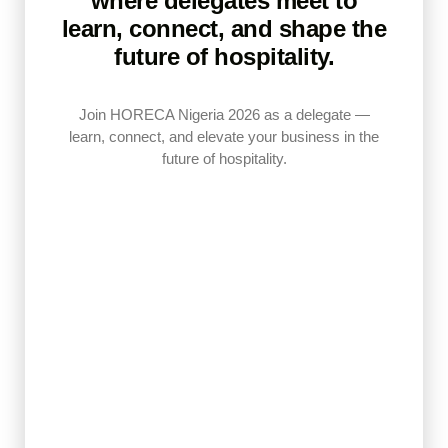
where delegates meet to
learn, connect, and shape the
future of hospitality.
Join HORECA Nigeria 2026 as a delegate
—
learn, connect, and elevate your business in the
future of hospitality.