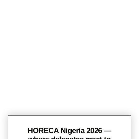
HORECA Nigeria 2026 —