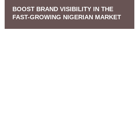
BOOST BRAND VISIBILITY IN THE
FAST-GROWING NIGERIAN MARKET