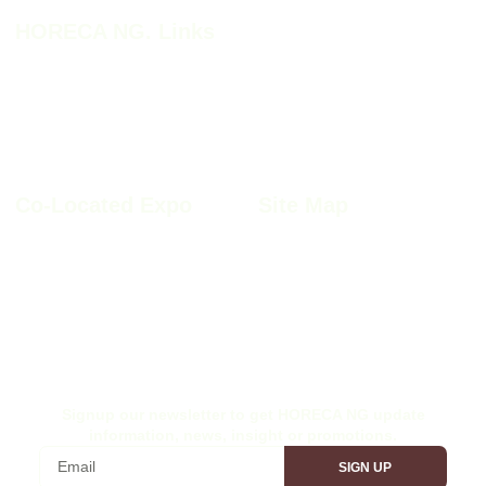
HORECA NG. Links
HORECA NG. 2026
HORECA NG. 2026 Profile
Why HORECA NG. 2026
HORECA NG. 2026 Brochure
HORECA NG. Book A Stand
Co-Located Expo
Site Map
Furnitech NIgeria 2026
Sitemap
Kitchen+Bath Nigeria 2026
Privacy Policy
Windoor Nigeria 2026
Cookie Policy
Wood Nigeria 2026
Site Disclaimer
Ex-Interior Nigeria 2026
Terms & Conditions
Signup our newsletter to get HORECA NG update
information, news, insight or promotions.
SIGN UP