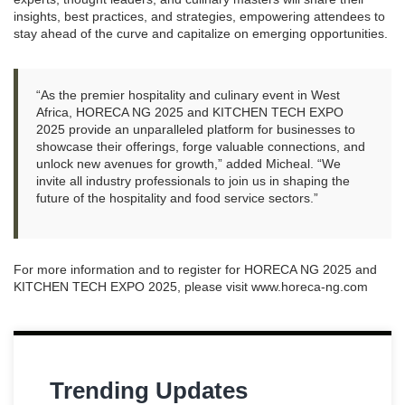
insights, best practices, and strategies, empowering attendees to
stay ahead of the curve and capitalize on emerging opportunities.
“As the premier hospitality and culinary event in West
Africa, HORECA NG 2025 and KITCHEN TECH EXPO
2025 provide an unparalleled platform for businesses to
showcase their offerings, forge valuable connections, and
unlock new avenues for growth,” added Micheal. “We
invite all industry professionals to join us in shaping the
future of the hospitality and food service sectors.”
For more information and to register for HORECA NG 2025 and
KITCHEN TECH EXPO 2025, please visit www.horeca-ng.com
Trending Updates