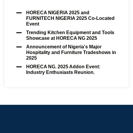
HORECA NIGERIA 2025 and
FURNITECH NIGERIA 2025 Co-Located
Event
Trending Kitchen Equipment and Tools
Showcase at HORECA NG 2025
Announcement of Nigeria's Major
Hospitality and Furniture Tradeshows in
2025
HORECA NG. 2025 Addon Event:
Industry Enthusiasts Reunion.