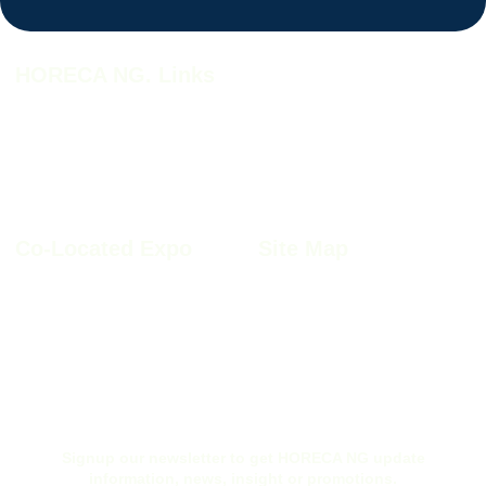
HORECA NG. Links
HORECA NG. 2026
HORECA NG. 2026 Profile
Why HORECA NG. 2026
HORECA NG. 2026 Brochure
HORECA NG. Book A Stand
Co-Located Expo
Site Map
Furnitech NIgeria 2026
Sitemap
Kitchen+Bath Nigeria 2026
Privacy Policy
Windoor Nigeria 2026
Cookie Policy
Wood Nigeria 2026
Site Disclaimer
Ex-Interior Nigeria 2026
Terms & Conditions
Signup our newsletter to get HORECA NG update
information, news, insight or promotions.