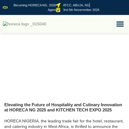
Becoming HORECA NG. 2026
ATCC, ABUJA, NG
Agent
3rd-5th Novernmber 2026
FOR B2
CO-LOCATED E
Elevating the Future of Hospitality and Culinary Innovation
at HORECA NG 2025 and KITCHEN TECH EXPO 2025
HORECA NIGERIA, the leading trade fair for the hotel, restaurant,
and catering industry in West Africa, is thrilled to announce the