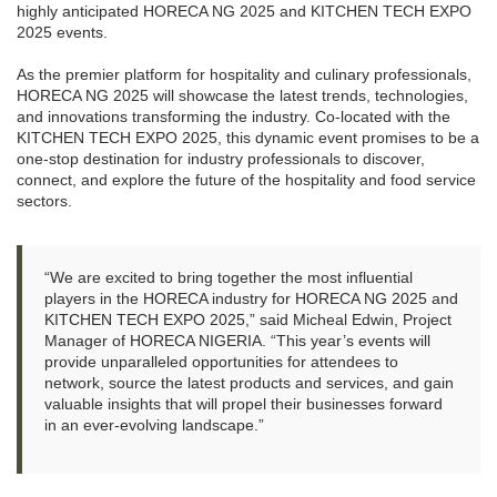
highly anticipated HORECA NG 2025 and KITCHEN TECH EXPO
2025 events.
As the premier platform for hospitality and culinary professionals,
HORECA NG 2025 will showcase the latest trends, technologies,
and innovations transforming the industry. Co-located with the
KITCHEN TECH EXPO 2025, this dynamic event promises to be a
one-stop destination for industry professionals to discover,
connect, and explore the future of the hospitality and food service
sectors.
“We are excited to bring together the most influential
players in the HORECA industry for HORECA NG 2025 and
KITCHEN TECH EXPO 2025,” said Micheal Edwin, Project
Manager of HORECA NIGERIA. “This year’s events will
provide unparalleled opportunities for attendees to
network, source the latest products and services, and gain
valuable insights that will propel their businesses forward
in an ever-evolving landscape.”