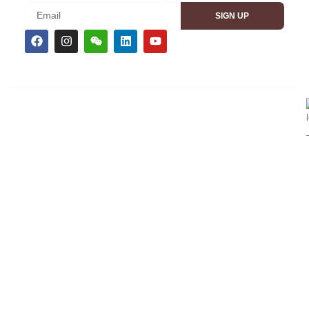
SIGN UP
CEMS TRADESHOW BRANDS