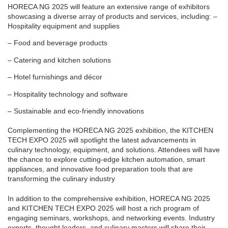
HORECA NG 2025 will feature an extensive range of exhibitors
showcasing a diverse array of products and services, including: –
Hospitality equipment and supplies
– Food and beverage products
– Catering and kitchen solutions
– Hotel furnishings and décor
– Hospitality technology and software
– Sustainable and eco-friendly innovations
Complementing the HORECA NG 2025 exhibition, the KITCHEN
TECH EXPO 2025 will spotlight the latest advancements in
culinary technology, equipment, and solutions. Attendees will have
the chance to explore cutting-edge kitchen automation, smart
appliances, and innovative food preparation tools that are
transforming the culinary industry
In addition to the comprehensive exhibition, HORECA NG 2025
and KITCHEN TECH EXPO 2025 will host a rich program of
engaging seminars, workshops, and networking events. Industry
experts, thought leaders, and culinary masters will share their