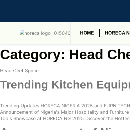
HOME
HORECA 
Category:
Head Che
Head Chef Space
Trending Kitchen Equi
Trending Updates HORECA NIGERIA 2025 and FURNITECH 
Announcement of Nigeria's Major Hospitality and Furnitu
Tools Showcase at HORECA NG 2025 Discover the Hottest 