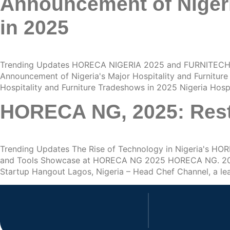
Announcement of Nigeri
in 2025
Trending Updates HORECA NIGERIA 2025 and FURNITECH 
Announcement of Nigeria's Major Hospitality and Furnitu
Hospitality and Furniture Tradeshows in 2025 Nigeria Hos
HORECA NG, 2025: Rest
Trending Updates The Rise of Technology in Nigeria's 
and Tools Showcase at HORECA NG 2025 HORECA NG. 2025: 
Startup Hangout Lagos, Nigeria – Head Chef Channel, a le