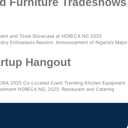
nd Furniture Tradeshows
ment and Tools Showcase at HORECA NG 2025
try Enthusiasts Reunion. Announcement of Nigeria’s Major
artup Hangout
ERIA 2025 Co-Located Event Trending Kitchen Equipment
vestment HORECA NG, 2025: Restaurant and Catering