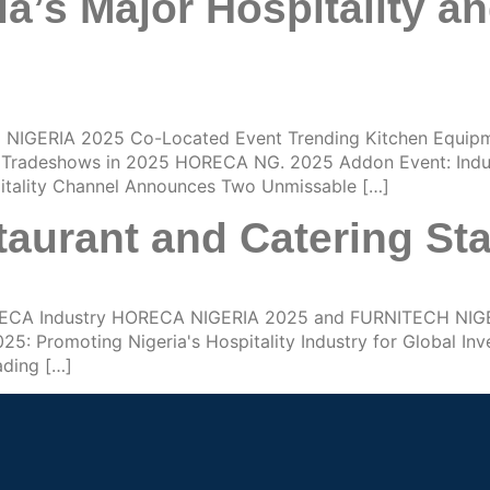
a’s Major Hospitality a
NIGERIA 2025 Co-Located Event Trending Kitchen Equip
re Tradeshows in 2025 HORECA NG. 2025 Addon Event: Indus
pitality Channel Announces Two Unmissable […]
aurant and Catering St
HORECA Industry HORECA NIGERIA 2025 and FURNITECH NIG
Promoting Nigeria's Hospitality Industry for Global In
ading […]