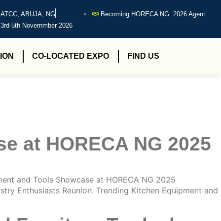
ATCC, ABUJA, NG
Becoming HORECA NG. 2026 Agent
3rd-5th Novernmber 2026
ION
CO-LOCATED EXPO
FIND US
ase at HORECA NG 2025
ment and Tools Showcase at HORECA NG 2025
try Enthusiasts Reunion. Trending Kitchen Equipment and