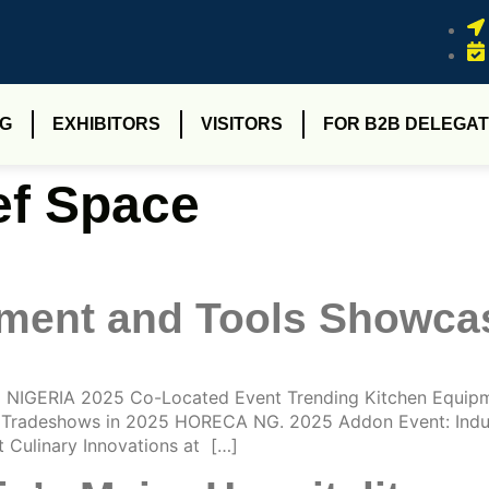
NG
EXHIBITORS
VISITORS
FOR B2B DELEGAT
f Space
pment and Tools Showc
NIGERIA 2025 Co-Located Event Trending Kitchen Equip
re Tradeshows in 2025 HORECA NG. 2025 Addon Event: Indus
Culinary Innovations at […]